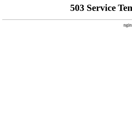
503 Service Te
ngin