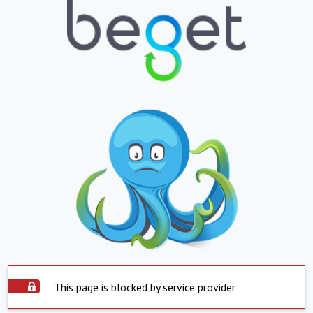
This page is blocked by service provider