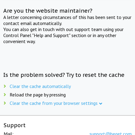
Are you the website maintainer?
A letter concerning circumstances of this has been sent to your
contact email automatically.
You can also get in touch with out support team using your
Control Panel "Help and Support" section or in any other
convenient way.
Is the problem solved? Try to reset the cache
Clear the cache automatically
Reload the page by pressing
Clear the cache from your browser settings
Support
Mail:
support@beget.com